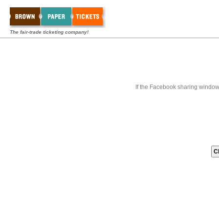
The fair-trade ticketing company!
If the Facebook sharing window