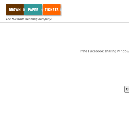
The fair-trade ticketing company!
If the Facebook sharing window