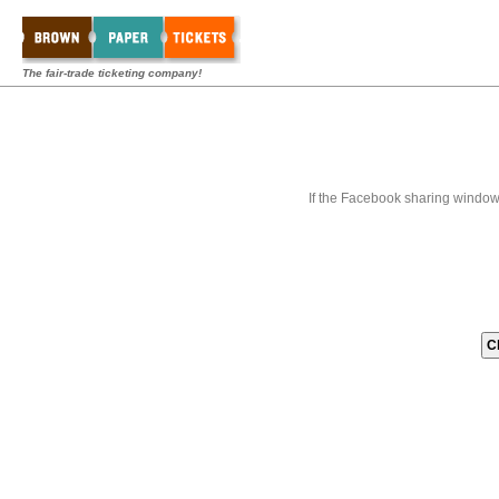
The fair-trade ticketing company!
If the Facebook sharing window