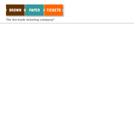
The fair-trade ticketing company!