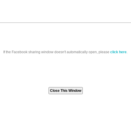
If the Facebook sharing window doesn't automatically open, please
click here
.