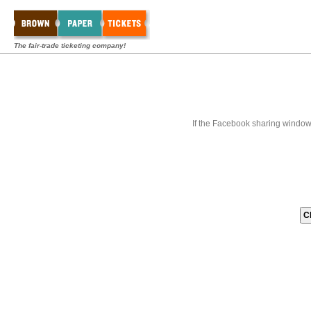
The fair-trade ticketing company!
If the Facebook sharing window