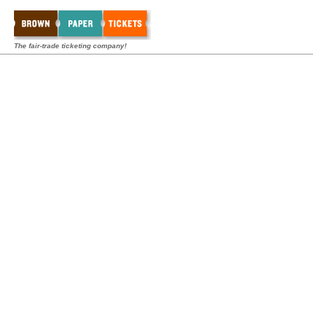
The fair-trade ticketing company!