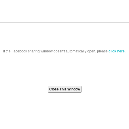
If the Facebook sharing window doesn't automatically open, please
click here
.