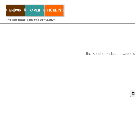
The fair-trade ticketing company!
If the Facebook sharing window