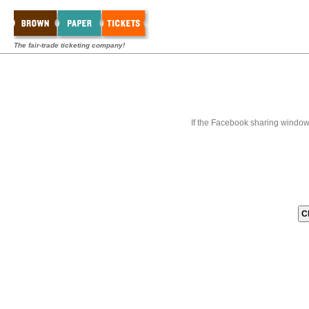
The fair-trade ticketing company!
If the Facebook sharing window