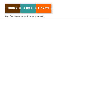
The fair-trade ticketing company!