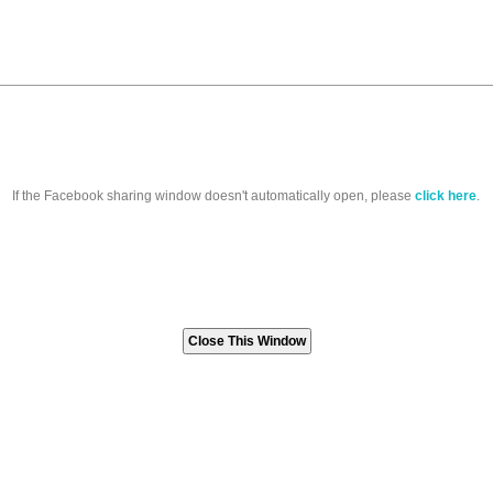
If the Facebook sharing window doesn't automatically open, please
click here
.