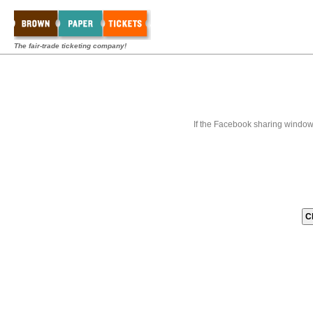
The fair-trade ticketing company!
If the Facebook sharing window