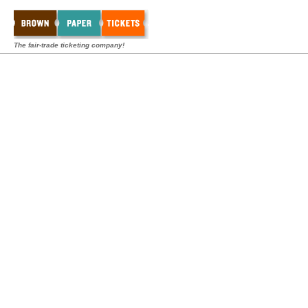
The fair-trade ticketing company!