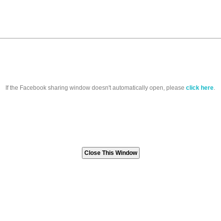
If the Facebook sharing window doesn't automatically open, please
click here
.