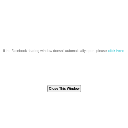
If the Facebook sharing window doesn't automatically open, please
click here
.