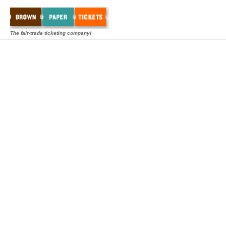
The fair-trade ticketing company!