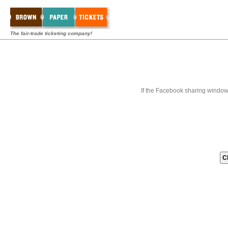
The fair-trade ticketing company!
If the Facebook sharing window