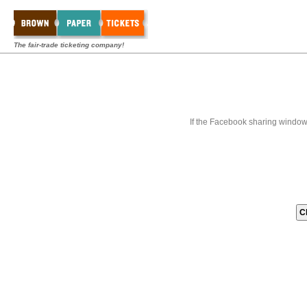
The fair-trade ticketing company!
If the Facebook sharing window