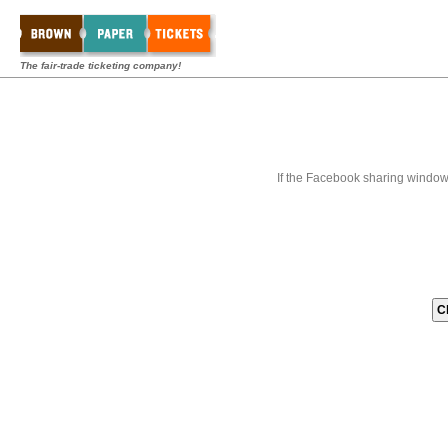
The fair-trade ticketing company!
If the Facebook sharing window