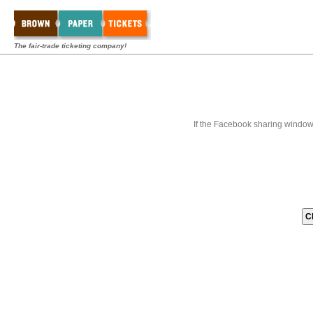
The fair-trade ticketing company!
If the Facebook sharing window