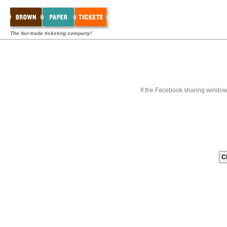
The fair-trade ticketing company!
If the Facebook sharing window