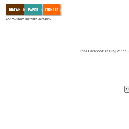
The fair-trade ticketing company!
If the Facebook sharing window