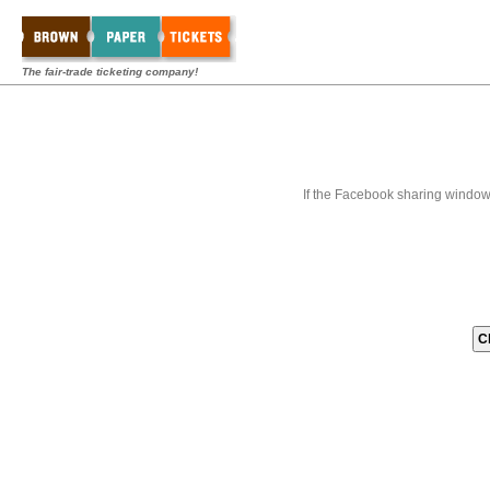
The fair-trade ticketing company!
If the Facebook sharing window