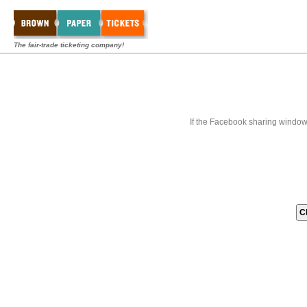
The fair-trade ticketing company!
If the Facebook sharing window