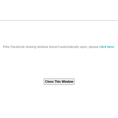
If the Facebook sharing window doesn't automatically open, please
click here
.