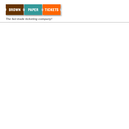
The fair-trade ticketing company!