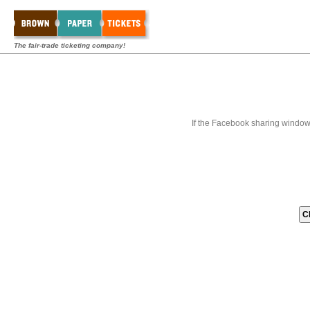
The fair-trade ticketing company!
If the Facebook sharing window