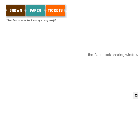
The fair-trade ticketing company!
If the Facebook sharing window