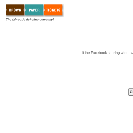
The fair-trade ticketing company!
If the Facebook sharing window