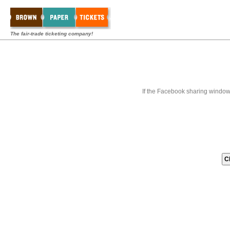
The fair-trade ticketing company!
If the Facebook sharing window