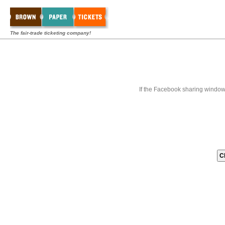
The fair-trade ticketing company!
If the Facebook sharing window