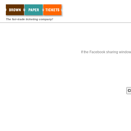
The fair-trade ticketing company!
If the Facebook sharing window