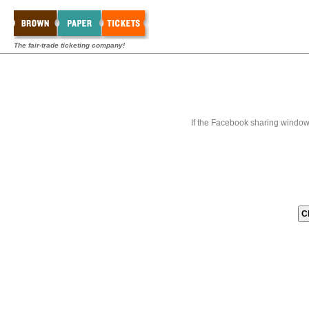
The fair-trade ticketing company!
If the Facebook sharing window