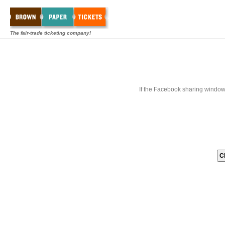
The fair-trade ticketing company!
If the Facebook sharing window