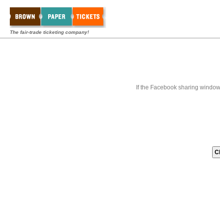
The fair-trade ticketing company!
If the Facebook sharing window