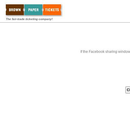
The fair-trade ticketing company!
If the Facebook sharing window