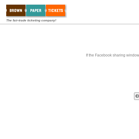
The fair-trade ticketing company!
If the Facebook sharing window