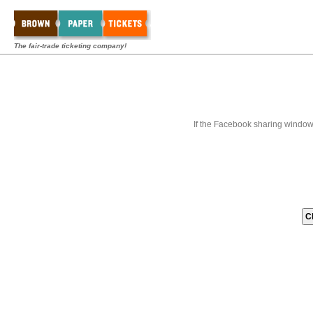
The fair-trade ticketing company!
If the Facebook sharing window