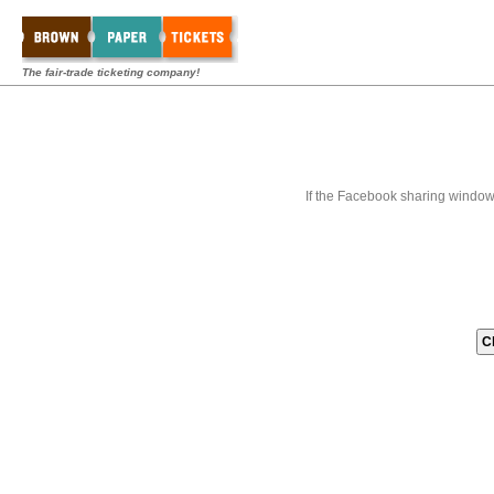
The fair-trade ticketing company!
If the Facebook sharing window