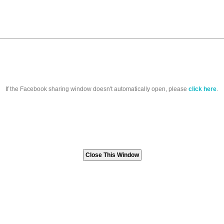
If the Facebook sharing window doesn't automatically open, please
click here
.