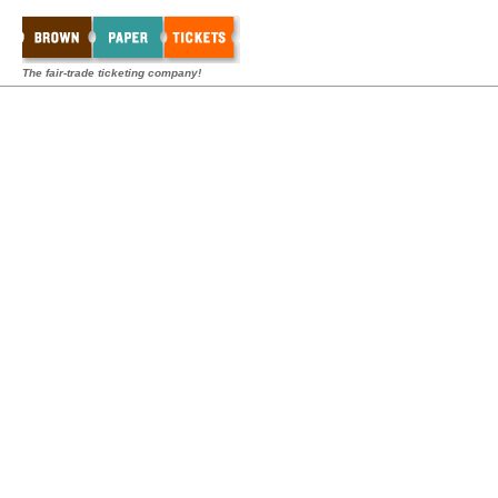
The fair-trade ticketing company!