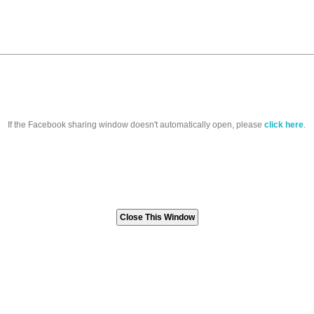
If the Facebook sharing window doesn't automatically open, please
click here
.