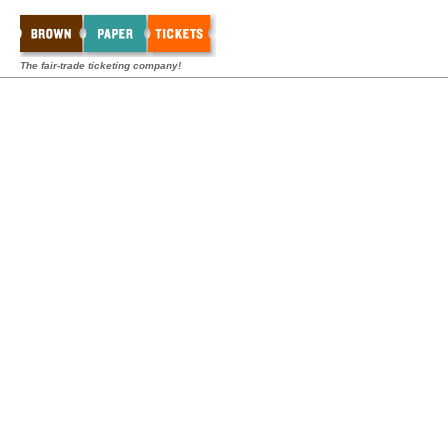
The fair-trade ticketing company!