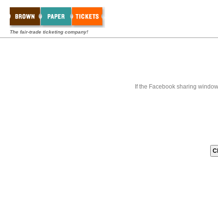
The fair-trade ticketing company!
If the Facebook sharing window