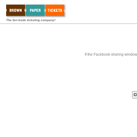
The fair-trade ticketing company!
If the Facebook sharing window