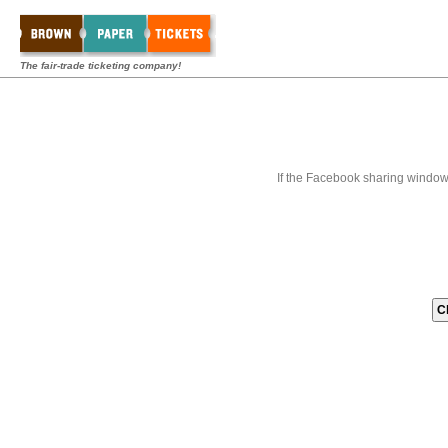
The fair-trade ticketing company!
If the Facebook sharing window