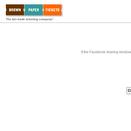
The fair-trade ticketing company!
If the Facebook sharing window