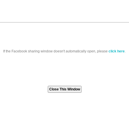
If the Facebook sharing window doesn't automatically open, please
click here
.