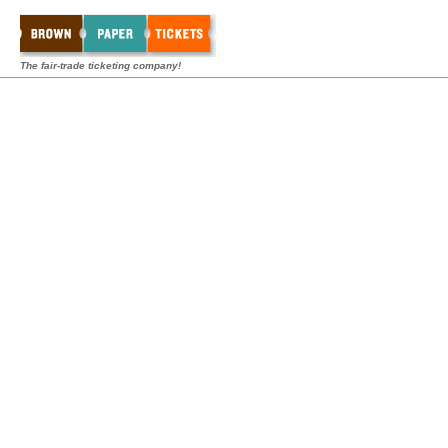
The fair-trade ticketing company!