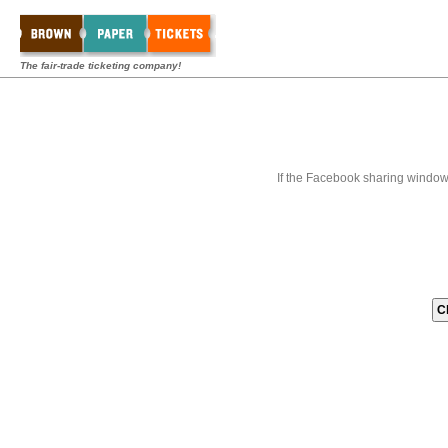
The fair-trade ticketing company!
If the Facebook sharing window