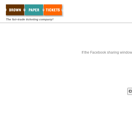
The fair-trade ticketing company!
If the Facebook sharing window