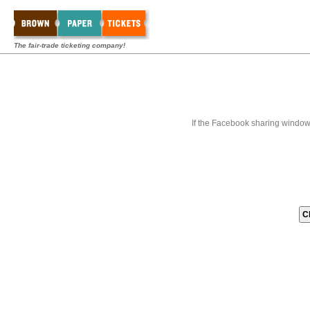
The fair-trade ticketing company!
If the Facebook sharing window