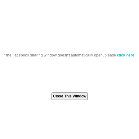
If the Facebook sharing window doesn't automatically open, please
click here
.