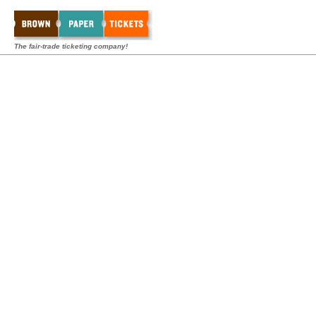
The fair-trade ticketing company!