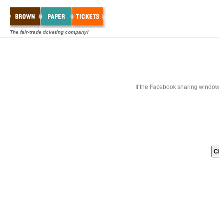
The fair-trade ticketing company!
If the Facebook sharing window