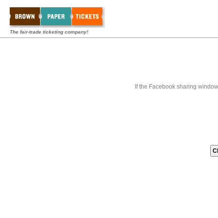
The fair-trade ticketing company!
If the Facebook sharing window