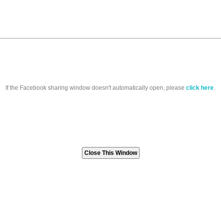
If the Facebook sharing window doesn't automatically open, please
click here
.