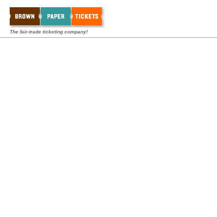
The fair-trade ticketing company!