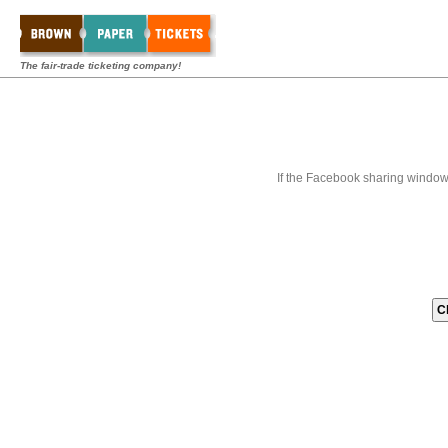
The fair-trade ticketing company!
If the Facebook sharing window