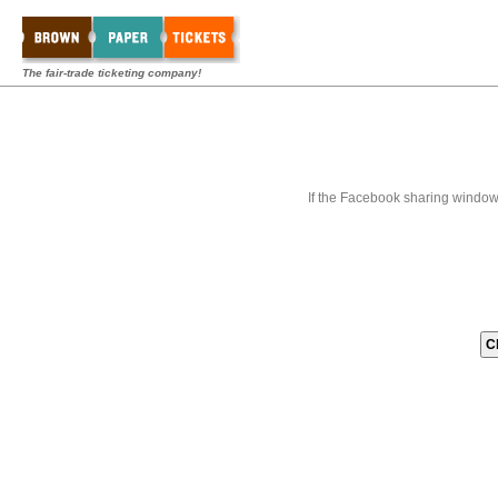
The fair-trade ticketing company!
If the Facebook sharing window